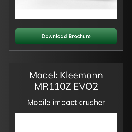
Download Brochure
Model: Kleemann
MR110Z EVO2
Mobile impact crusher