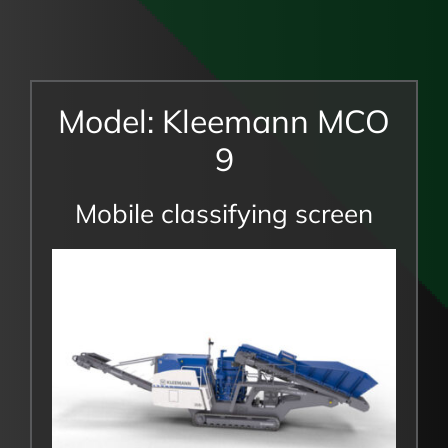
Model: Kleemann MCO
9
Mobile classifying screen