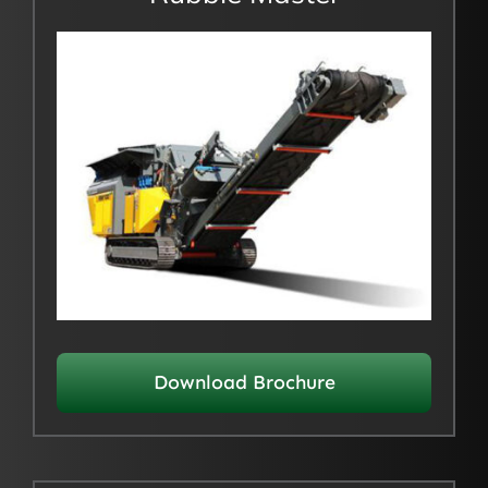
Download Brochure