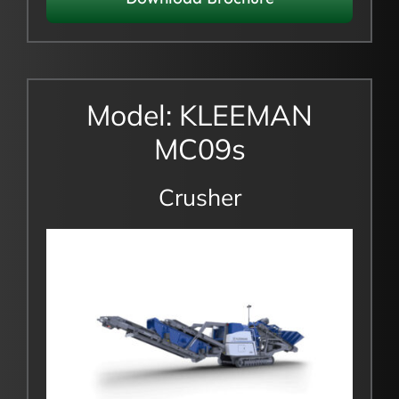
Model: KLEEMAN
MC09s
Crusher