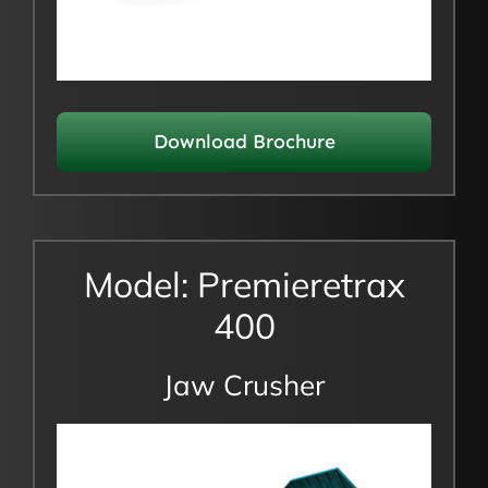
Download Brochure
Model: Premieretrax
400
Jaw Crusher