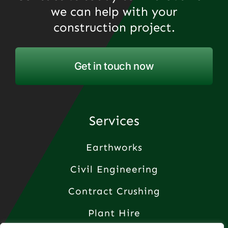
we can help with your
construction project.
Get in touch now
Services
Earthworks
Civil Engineering
Contract Crushing
Plant Hire