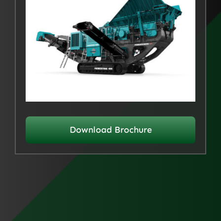
Download Brochure