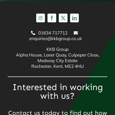
01634 717712
enquiries@kkbgroup.co.uk
KKB Group
Alpha House, Laser Quay, Culpeper Close,
Medway City Estate
Rochester, Kent, ME2 4HU
Interested in working
with us?
Contact us today to find out how