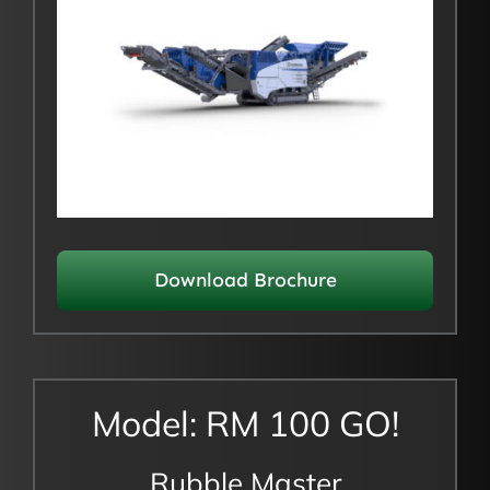
Download Brochure
Model: RM 100 GO!
Rubble Master