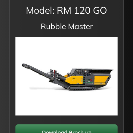
Model: RM 120 GO
Rubble Master
Download Brochure