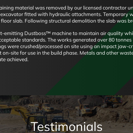
aining material was removed by our licensed contractor und
excavator fitted with hydraulic attachments. Temporary wor
floor slab. Following structural demolition the slab was b
-emitting Dustboss™ machine to maintain air quality whi
acceptable standards. The works generated over 80 tonnes
ngs were crushed/processed on site using an impact jaw-cr
 on-site for use in the build phase. Metals and other wast
ate achieved.
Testimonials