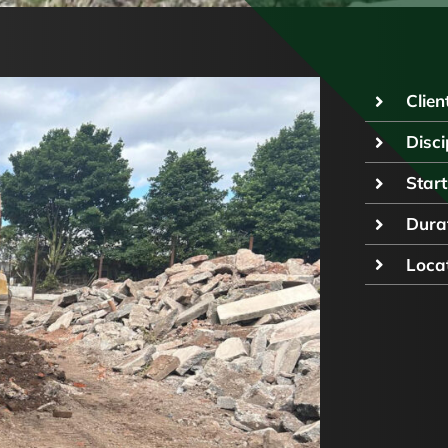
Client
Disci
Start
Durat
Locat