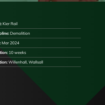
:
Kier Rail
pline:
Demolition
:
Mar 2024
ion:
10 weeks
ion:
Willenhall, Wallsall