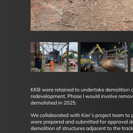
KKB were retained to undertake demolition of 
redevelopment. Phase I would involve removal
demolished in 2025.
We collaborated with Kier’s project team t
were prepared and submitted for approval dur
demolition of structures adjacent to the track