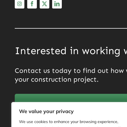
Interested in working 
Contact us today to find out how 
your construction project.
Get in touch now
We value your privacy
We use cookies to enhance your browsing experience,