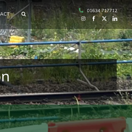
01634 717712
ACT
on