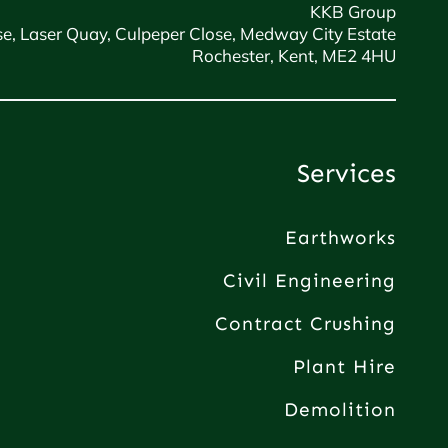
KKB Group
e, Laser Quay, Culpeper Close, Medway City Estate
Rochester, Kent, ME2 4HU
Services
Earthworks
Civil Engineering
Contract Crushing
Plant Hire
Demolition