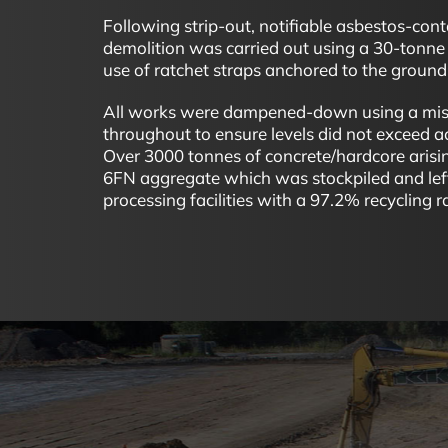
Following strip-out, notifiable asbestos-cont
demolition was carried out using a 30-tonne 
use of ratchet straps anchored to the ground 
All works were dampened-down using a mist
throughout to ensure levels did not exceed 
Over 3000 tonnes of concrete/hardcore arisi
6FN aggregate which was stockpiled and left
processing facilities with a 97.2% recycling r