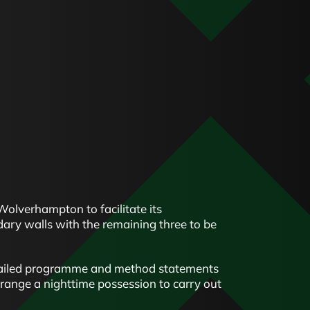
Wolverhampton to facilitate its
ary walls with the remaining three to be
etailed programme and method statements
range a nighttime possession to carry out