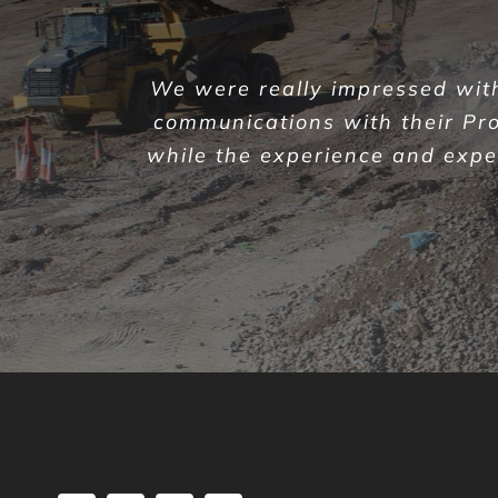
We were really impressed with 
communications with their Pr
while the experience and expert