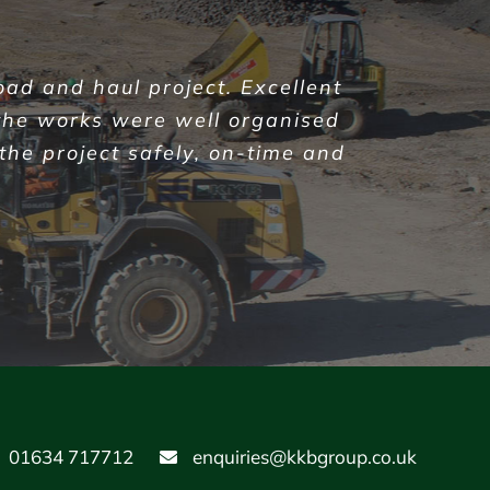
oad and haul project. Excellent
the works were well organised
 the project safely, on-time and
01634 717712
enquiries@kkbgroup.co.uk