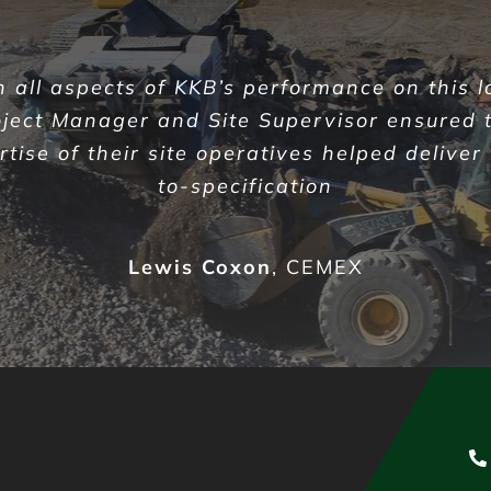
all aspects of KKB’s performance on this l
oject Manager and Site Supervisor ensured 
ise of their site operatives helped deliver
to-specification
Lewis Coxon
,
CEMEX