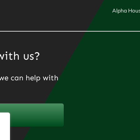
Alpha Hous
with us?
we can help with