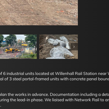
6 industrial units located at Willenhall Rail Station near 
 of 3 steel portal-framed units with concrete panel bound
o plan the works in advance. Documentation including a d
ing the lead-in phase. We liaised with Network Rail to ar
.