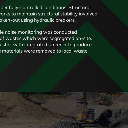
er fully-controlled conditions. Structural
ks to maintain structural stability involved
roken-out using hydraulic breakers.
le noise monitoring was conducted
 of wastes which were segregated on-site.
usher with integrated screener to produce
e materials were removed to local waste