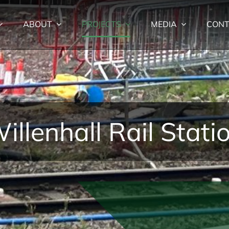
ABOUT
PROJECTS
MEDIA
CONT
illenhall Rail Stati