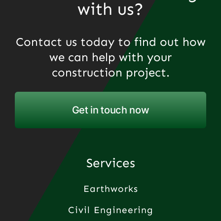
with us?
Contact us today to find out how
we can help with your
construction project.
Get in touch now
Services
Earthworks
Civil Engineering