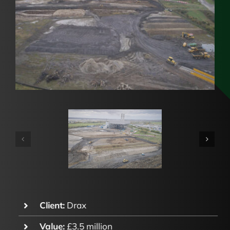
Client:
Drax
Value:
£3.5 million