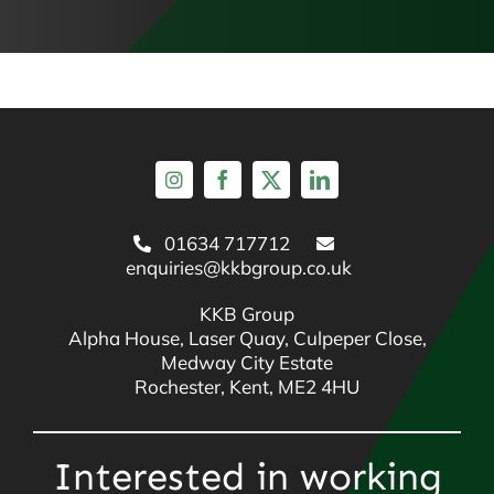
01634 717712
enquiries@kkbgroup.co.uk
KKB Group
Alpha House, Laser Quay, Culpeper Close,
Medway City Estate
Rochester, Kent, ME2 4HU
Interested in working