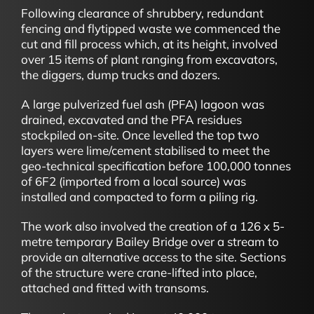
Following clearance of shrubbery, redundant
fencing and flytipped waste we commenced the
cut and fill process which, at its height, involved
over 15 items of plant ranging from excavators,
the diggers, dump trucks and dozers.
A large pulverized fuel ash (PFA) lagoon was
drained, excavated and the PFA residues
stockpiled on-site. Once levelled the top two
layers were lime/cement stabilised to meet the
geo-technical specification before 100,000 tonnes
of 6F2 (imported from a local source) was
installed and compacted to form a piling rig.
The work also involved the creation of a 126 x 5-
metre temporary Bailey Bridge over a stream to
provide an alternative access to the site. Sections
of the structure were crane-lifted into place,
attached and fitted with transoms.