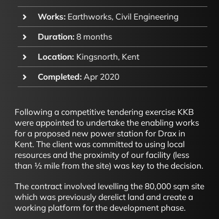
Works:
Earthworks, Civil Engineering
Duration:
8 months
Location:
Kingsnorth, Kent
Completed:
Apr 2020
Following a competitive tendering exercise KKB
were appointed to undertake the enabling works
for a proposed new power station for Drax in
Kent. The client was committed to using local
resources and the proximity of our facility (less
than ½ mile from the site) was key to the decision.
The contract involved levelling the 80,000 sqm site
which was previously derelict land and create a
working platform for the development phase.