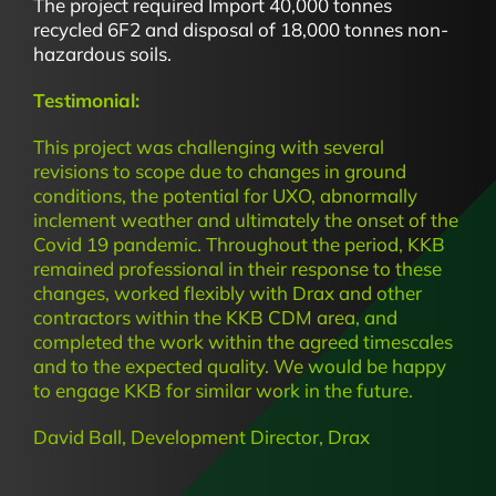
The project required Import 40,000 tonnes
recycled 6F2 and disposal of 18,000 tonnes non-
hazardous soils.
Testimonial:
This project was challenging with several
revisions to scope due to changes in ground
conditions, the potential for UXO, abnormally
inclement weather and ultimately the onset of the
Covid 19 pandemic. Throughout the period, KKB
remained professional in their response to these
changes, worked flexibly with Drax and other
contractors within the KKB CDM area, and
completed the work within the agreed timescales
and to the expected quality. We would be happy
to engage KKB for similar work in the future.
David Ball, Development Director, Drax